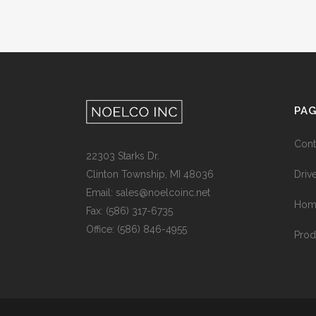
PA
Cont
22303 Starks Dr.
Drive
Clinton Township, MI 48036
Email: sales@noelcoinc.net
Hom
Fax: (586) 317-6735
Office: (586) 846-4955
Prod