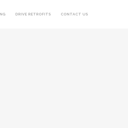
ING
DRIVE RETROFITS
CONTACT US