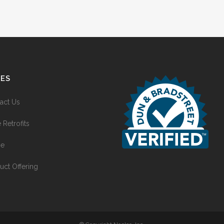
GES
act Us
 Retrofits
e
uct Offering