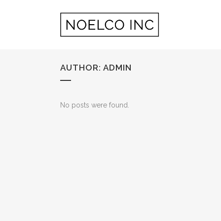
AUTHOR: ADMIN
No posts were found.