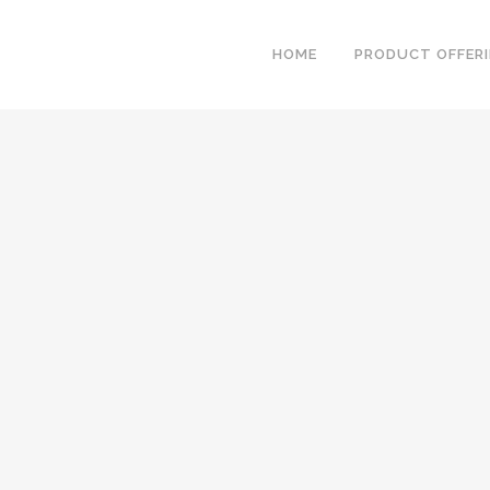
HOME
PRODUCT OFFER